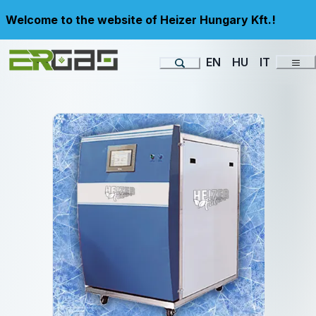
Welcome to the website of Heizer Hungary Kft.!
EN
HU
IT