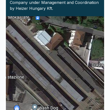
Company under Management and Coordination
by Heizer Hungary Kft.