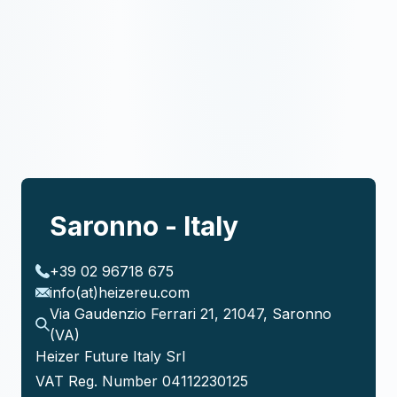
Saronno - Italy
+39 02 96718 675
info(at)heizereu.com
Via Gaudenzio Ferrari 21, 21047, Saronno
(VA)
Heizer Future Italy Srl
VAT Reg. Number 04112230125