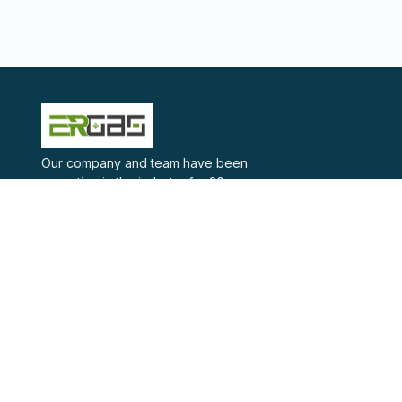
Our company and team have been
operating in the industry for 20 years,
as representatives for Hungary of
Italian HEIZER and other HVAC
products. Our product portfolio
includes all types of hot water tanks,
both glasslined and in stainless steel,
hot/cold water buffer tanks, solar
thermal collectors, heat pumps, thermal
interface units, plate heat exchangers,
hydrofor, expansion vessels,
expanders, boilers, hybrid systems.
ERGAS