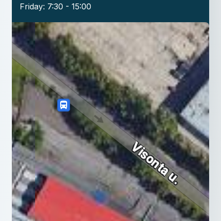
Friday: 7:30 - 15:00