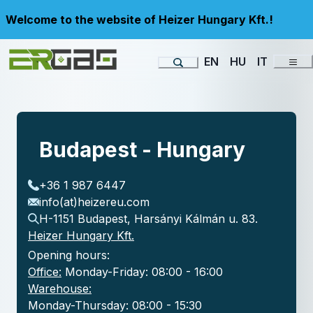
Welcome to the website of Heizer Hungary Kft.!
EN
HU
IT
Budapest - Hungary
+36 1 987 6447
info(at)heizereu.com
H-1151 Budapest, Harsányi Kálmán u. 83.
Heizer Hungary Kft.
Opening hours:
Office:
Monday-Friday: 08:00 - 16:00
Warehouse:
Monday-Thursday: 08:00 - 15:30