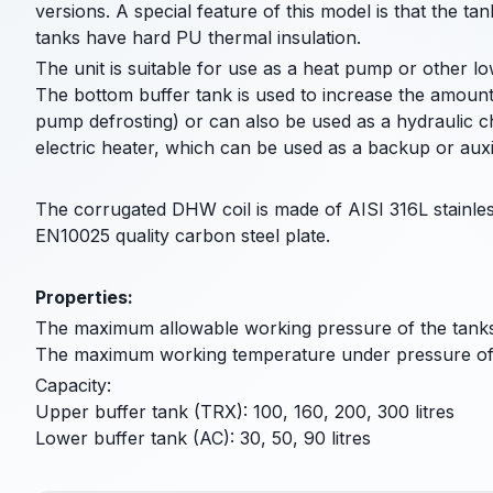
versions. A special feature of this model is that the ta
tanks have hard PU thermal insulation.
The unit is suitable for use as a heat pump or other l
The bottom buffer tank is used to increase the amount
pump defrosting) or can also be used as a hydraulic 
electric heater, which can be used as a backup or auxil
The corrugated DHW coil is made of AISI 316L stainles
EN10025 quality carbon steel plate.
Properties:
The maximum allowable working pressure of the tanks
The maximum working temperature under pressure of 
Capacity:
Upper buffer tank (TRX): 100, 160, 200, 300 litres
Lower buffer tank (AC): 30, 50, 90 litres