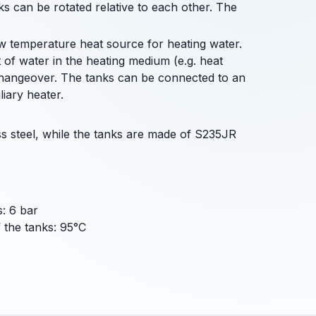
nks can be rotated relative to each other. The
ow temperature heat source for heating water.
 of water in the heating medium (e.g. heat
changeover. The tanks can be connected to an
iary heater.
s steel, while the tanks are made of S235JR
: 6 bar
the tanks: 95°C