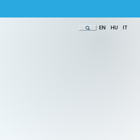
EN
HU
IT