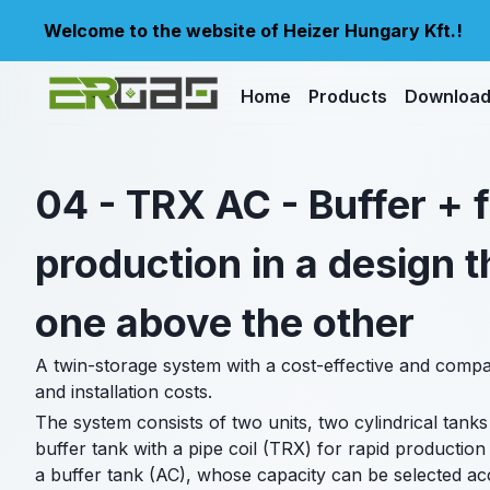
Welcome to the website of Heizer Hungary Kft.!
Home
Products
Downloa
04 - TRX AC - Buffer +
production in a design t
one above the other
A twin-storage system with a cost-effective and compact
and installation costs.
The system consists of two units, two cylindrical tanks
buffer tank with a pipe coil (TRX) for rapid production 
a buffer tank (AC), whose capacity can be selected acc