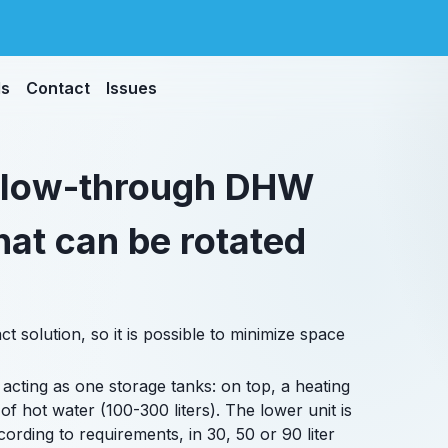
ds
Contact
Issues
 flow-through DHW
hat can be rotated
 solution, so it is possible to minimize space
 acting as one storage tanks: on top, a heating
of hot water (100-300 liters). The lower unit is
ording to requirements, in 30, 50 or 90 liter