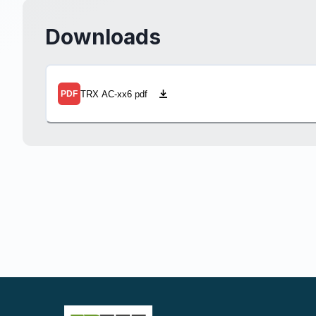
Downloads
TRX AC-xx6 pdf
PDF